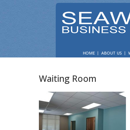
HOME
ABOUT US
Waiting Room