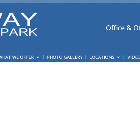
Office & O
WHAT WE OFFER
PHOTO GALLERY
LOCATIONS
VIDE