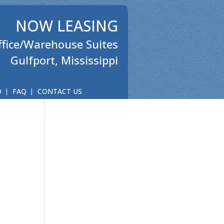
NOW LEASING
ffice/Warehouse Suites
Gulfport, Mississippi
O
FAQ
CONTACT US