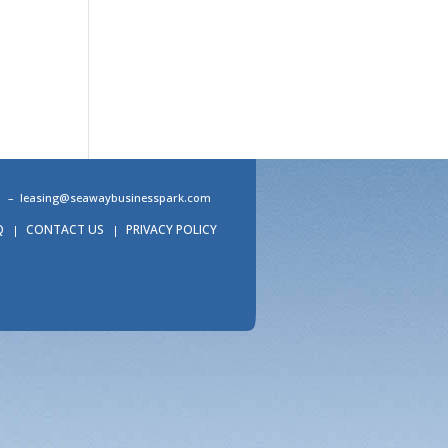
31 –
leasing@seawaybusinesspark.com
Q
CONTACT US
PRIVACY POLICY