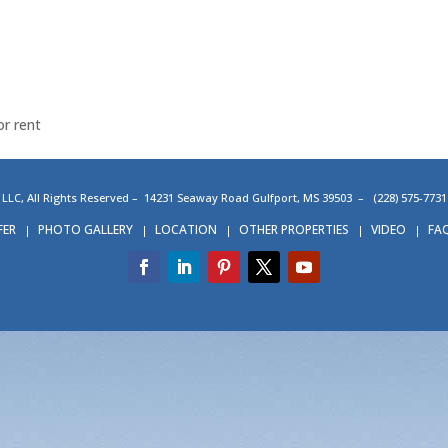
or rent
C, All Rights Reserved – 14231 Seaway Road Gulfport, MS 39503 – (228) 575-77
FER
PHOTO GALLERY
LOCATION
OTHER PROPERTIES
VIDEO
FA