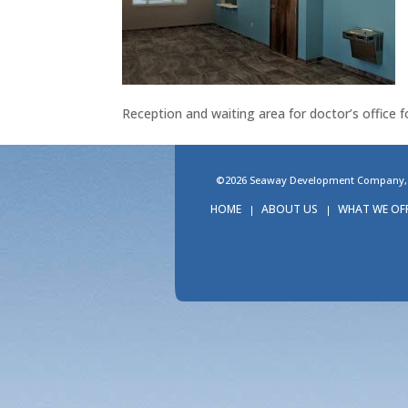
Reception and waiting area for doctor’s office f
©2026 Seaway Development Company, LL
HOME
ABOUT US
WHAT WE OF