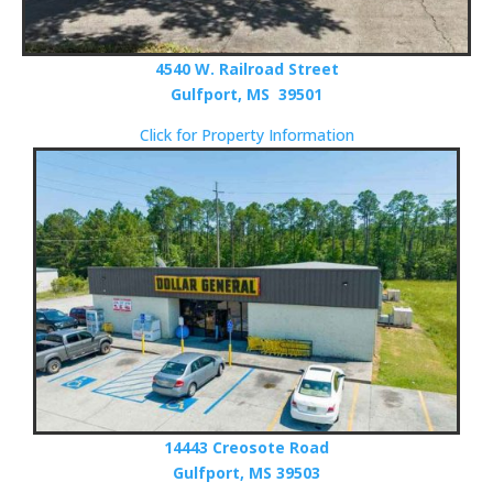
4540 W. Railroad Street
Gulfport, MS 39501
Click for Property Information
14443 Creosote Road
Gulfport, MS 39503