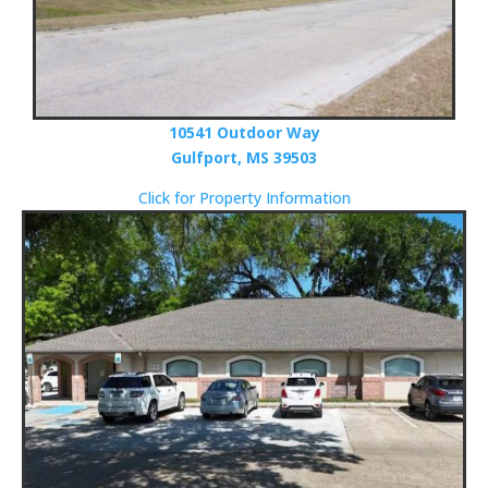
10541 Outdoor Way
Gulfport, MS 39503
Click for Property Information