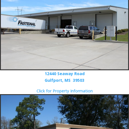
12440 Seaway Road
Gulfport, MS 39503
Click for Property Information