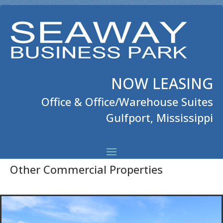
NOW LEASING
Office & Office/Warehouse Suites
Gulfport, Mississippi
Other Commercial Properties