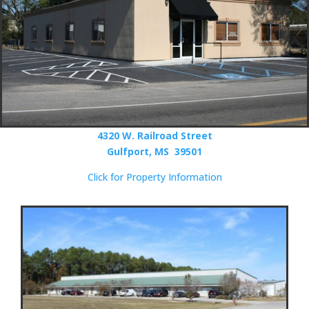
4320 W. Railroad Street
Gulfport, MS 39501
Click for Property Information