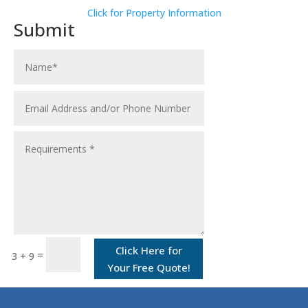
Click for Property Information
Submit
Click Here for
=
3 + 9
Your Free Quote!