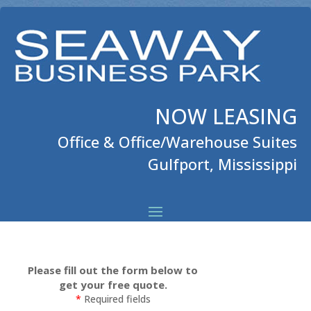
NOW LEASING
Office & Office/Warehouse Suites
Gulfport, Mississippi
Please fill out the form below to
get your free quote.
*
Required fields