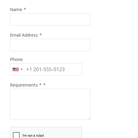
Name
*
Email Address
*
Phone
Requirements *
*