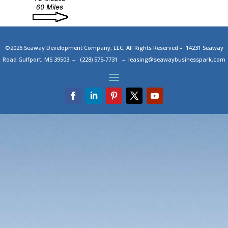
©2026 Seaway Development Company, LLC, All Rights Reserved – 14231 Seaway
Road Gulfport, MS 39503 – (228) 575-7731 –
leasing@seawaybusinesspark.com