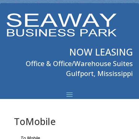
NOW LEASING
Office & Office/Warehouse Suites
Gulfport, Mississippi
ToMobile