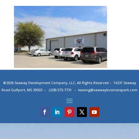
©2026 Seaway Development Company, LLC, All Rights Reserved – 14231 Seaway
Road Gulfport, MS 39503 – (228) 575-7731 –
leasing@seawaybusinesspark.com