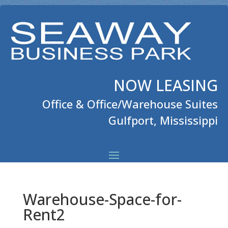
NOW LEASING
Office & Office/Warehouse Suites
Gulfport, Mississippi
Warehouse-Space-for-
Rent2